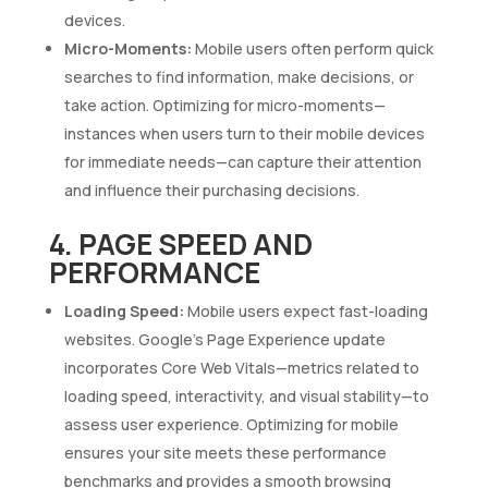
devices.
Micro-Moments:
Mobile users often perform quick
searches to find information, make decisions, or
take action. Optimizing for micro-moments—
instances when users turn to their mobile devices
for immediate needs—can capture their attention
and influence their purchasing decisions.
4. PAGE SPEED AND
PERFORMANCE
Loading Speed:
Mobile users expect fast-loading
websites. Google’s Page Experience update
incorporates Core Web Vitals—metrics related to
loading speed, interactivity, and visual stability—to
assess user experience. Optimizing for mobile
ensures your site meets these performance
benchmarks and provides a smooth browsing