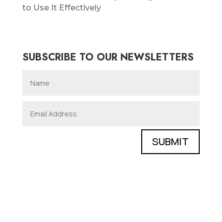
to Use It Effectively
SUBSCRIBE TO OUR NEWSLETTERS
SUBMIT