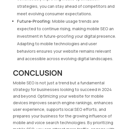
strategies, you can stay ahead of competitors and
meet evolving consumer expectations.
Future-Proofing:
Mobile usage trends are
expected to continue rising, making mobile SEO an
investment in future-proofing your digital presence.
Adapting to mobile technologies and user
behaviors ensures your website remains relevant
and accessible across evolving digital landscapes.
CONCLUSION
Mobile SEO is not just a trend but a fundamental
strategy for businesses looking to succeed in 2024
and beyond. Optimizing your website for mobile
devices improves search engine rankings, enhances
user experience, supports local SEO efforts, and
prepares your business for the growing influence of
mobile and voice search technologies. By prioritizing