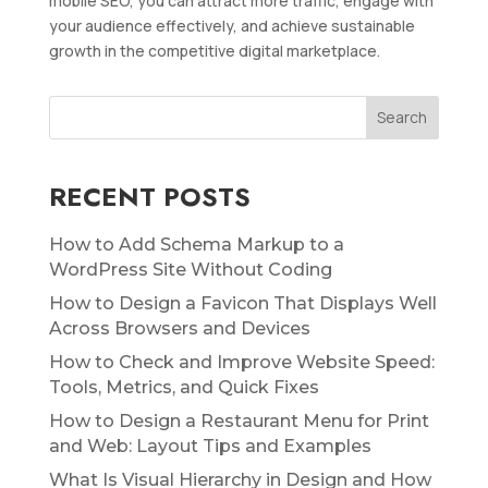
mobile SEO, you can attract more traffic, engage with
your audience effectively, and achieve sustainable
growth in the competitive digital marketplace.
RECENT POSTS
How to Add Schema Markup to a
WordPress Site Without Coding
How to Design a Favicon That Displays Well
Across Browsers and Devices
How to Check and Improve Website Speed:
Tools, Metrics, and Quick Fixes
How to Design a Restaurant Menu for Print
and Web: Layout Tips and Examples
What Is Visual Hierarchy in Design and How