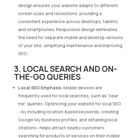
design ensures your website adapts to different
screen sizes and resolutions, providing a
consistent experience across desktops, tablets,
and smartphones. Responsive design eliminates
the need for separate mobile and desktop versions
of your site, simplifying maintenance and improving
SEO.
3. LOCAL SEARCH AND ON-
THE-GO QUERIES
Local SEO Emphasis:
Mobile devices are
frequently used for local searches, such as “near
me” queries. Optimizing your website for local SEO
—by including location-based keywords, creating
Google My Business profiles, and obtaining local
citations—helps attract nearby customers
searching for products or services on their mobile