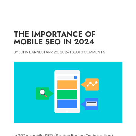
THE IMPORTANCE OF
MOBILE SEO IN 2024
BY
JOHN BARNES
|
APR 29, 2024
|
SEO
|
0 COMMENTS
In 2024, mobile SEO (Search Engine Optimization)