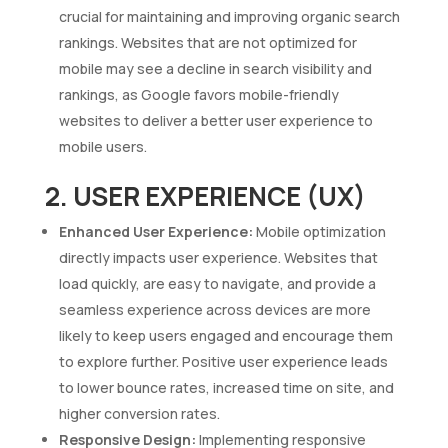
crucial for maintaining and improving organic search
rankings. Websites that are not optimized for
mobile may see a decline in search visibility and
rankings, as Google favors mobile-friendly
websites to deliver a better user experience to
mobile users.
2. USER EXPERIENCE (UX)
Enhanced User Experience:
Mobile optimization
directly impacts user experience. Websites that
load quickly, are easy to navigate, and provide a
seamless experience across devices are more
likely to keep users engaged and encourage them
to explore further. Positive user experience leads
to lower bounce rates, increased time on site, and
higher conversion rates.
Responsive Design:
Implementing responsive