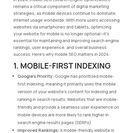
remains a critical component of digital marketing
strategies, as mobile devices continue to dominate
internet usage worldwide. With more users accessing
websites via smartphones and tablets, optimizing
your website for mobile is no longer optional—it’s
essential for maintaining and improving search engine
rankings, user experience, and overall business
success. Here’s why mobile SEO matters in 2024:
1. MOBILE-FIRST INDEXING
Google’s Priority:
Google has prioritized mobile-
first indexing, meaning it primarily uses the mobile
version of your website’s content for indexing and
ranking in search results. Websites that are mobile-
friendly and provide a seamless user experience on
mobile devices are more likely to rank higher in
search engine results pages (SERPs).
Improved Rankings:
A mobile-friendly website is