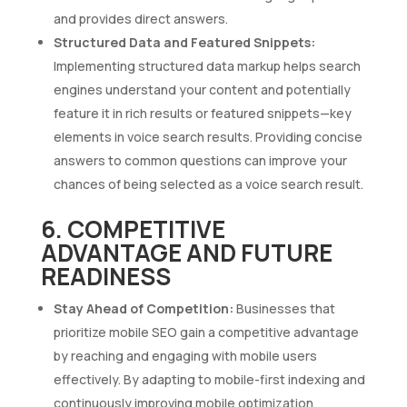
and provides direct answers.
Structured Data and Featured Snippets:
Implementing structured data markup helps search
engines understand your content and potentially
feature it in rich results or featured snippets—key
elements in voice search results. Providing concise
answers to common questions can improve your
chances of being selected as a voice search result.
6. COMPETITIVE
ADVANTAGE AND FUTURE
READINESS
Stay Ahead of Competition:
Businesses that
prioritize mobile SEO gain a competitive advantage
by reaching and engaging with mobile users
effectively. By adapting to mobile-first indexing and
continuously improving mobile optimization