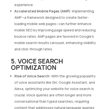
experience.
Accelerated Mobile Pages (AMP):
Implementing
AMP—a framework designed to create faster-
loading mobile web pages—can further enhance
mobile SEO by improving page speed and reducing
bounce rates. AMP pages are favored in Google’s
mobile search results carousel, enhancing visibility
and click-through rates.
5. VOICE SEARCH
OPTIMIZATION
Rise of Voice Search:
With the growing popularity
of voice assistants like Siri, Google Assistant, and
Alexa, optimizing your website for voice search is
crucial. Voice queries are often longer and more
conversational than typed searches, requiring
content that addresses natural language queries