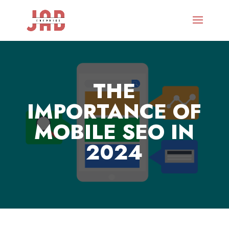
THE
IMPORTANCE OF
MOBILE SEO IN
2024