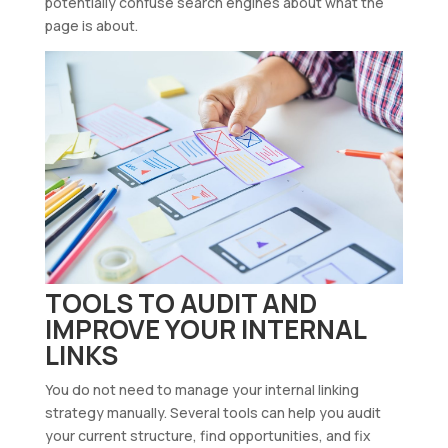
potentially confuse search engines about what the
page is about.
TOOLS TO AUDIT AND
IMPROVE YOUR INTERNAL
LINKS
You do not need to manage your internal linking
strategy manually. Several tools can help you audit
your current structure, find opportunities, and fix