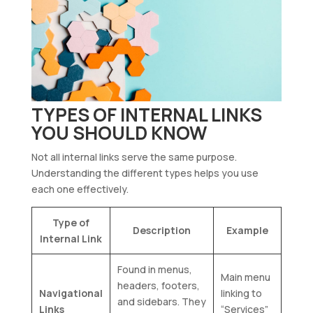
TYPES OF INTERNAL LINKS
YOU SHOULD KNOW
Not all internal links serve the same purpose.
Understanding the different types helps you use
each one effectively.
Type of
Description
Example
Internal Link
Found in menus,
Main menu
headers, footers,
Navigational
linking to
and sidebars. They
Links
“Services”