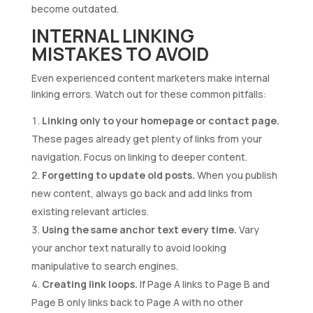
become outdated.
INTERNAL LINKING
MISTAKES TO AVOID
Even experienced content marketers make internal
linking errors. Watch out for these common pitfalls:
Linking only to your homepage or contact page.
These pages already get plenty of links from your
navigation. Focus on linking to deeper content.
Forgetting to update old posts.
When you publish
new content, always go back and add links from
existing relevant articles.
Using the same anchor text every time.
Vary
your anchor text naturally to avoid looking
manipulative to search engines.
Creating link loops.
If Page A links to Page B and
Page B only links back to Page A with no other