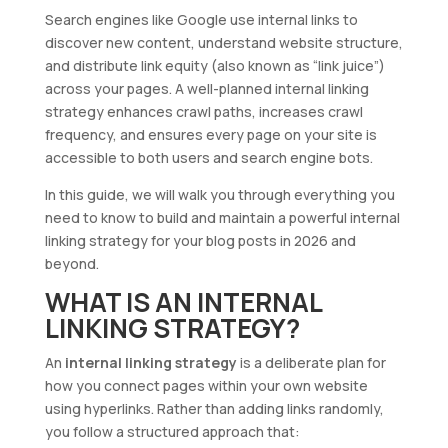
Search engines like Google use internal links to
discover new content, understand website structure,
and distribute link equity (also known as “link juice”)
across your pages. A well-planned internal linking
strategy enhances crawl paths, increases crawl
frequency, and ensures every page on your site is
accessible to both users and search engine bots.
In this guide, we will walk you through everything you
need to know to build and maintain a powerful internal
linking strategy for your blog posts in 2026 and
beyond.
WHAT IS AN INTERNAL
LINKING STRATEGY?
An
internal linking strategy
is a deliberate plan for
how you connect pages within your own website
using hyperlinks. Rather than adding links randomly,
you follow a structured approach that: