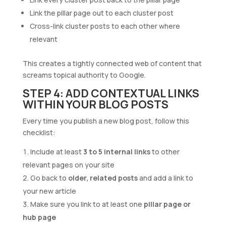
Link the pillar page out to each cluster post
Cross-link cluster posts to each other where
relevant
This creates a tightly connected web of content that
screams topical authority to Google.
STEP 4: ADD CONTEXTUAL LINKS
WITHIN YOUR BLOG POSTS
Every time you publish a new blog post, follow this
checklist:
Include at least
3 to 5 internal links
to other
relevant pages on your site
Go back to
older, related posts
and add a link to
your new article
Make sure you link to at least one
pillar page or
hub page