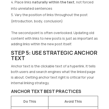
Place links
naturally within the text
, not forced
into unrelated sentences
Vary the position of links throughout the post
(introduction, body, conclusion)
The second point is often overlooked. Updating old
content with links to new posts is just as important as
adding links within the new post itself.
STEP 5: USE STRATEGIC ANCHOR
TEXT
Anchor text is the clickable text of a hyperlink. It tells
both users and search engines what the linked page
is about. Getting anchor text right is critical for your
internal linking strategy.
ANCHOR TEXT BEST PRACTICES
Do This
Avoid This