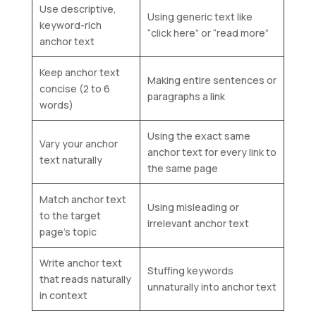
Use descriptive,
Using generic text like
keyword-rich
“click here” or “read more”
anchor text
Keep anchor text
Making entire sentences or
concise (2 to 6
paragraphs a link
words)
Using the exact same
Vary your anchor
anchor text for every link to
text naturally
the same page
Match anchor text
Using misleading or
to the target
irrelevant anchor text
page’s topic
Write anchor text
Stuffing keywords
that reads naturally
unnaturally into anchor text
in context