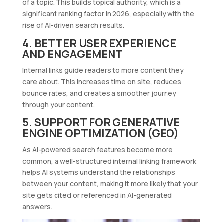
of a topic. This builds topical authority, which is a
significant ranking factor in 2026, especially with the
rise of AI-driven search results.
4. BETTER USER EXPERIENCE
AND ENGAGEMENT
Internal links guide readers to more content they
care about. This increases time on site, reduces
bounce rates, and creates a smoother journey
through your content.
5. SUPPORT FOR GENERATIVE
ENGINE OPTIMIZATION (GEO)
As AI-powered search features become more
common, a well-structured internal linking framework
helps AI systems understand the relationships
between your content, making it more likely that your
site gets cited or referenced in AI-generated
answers.