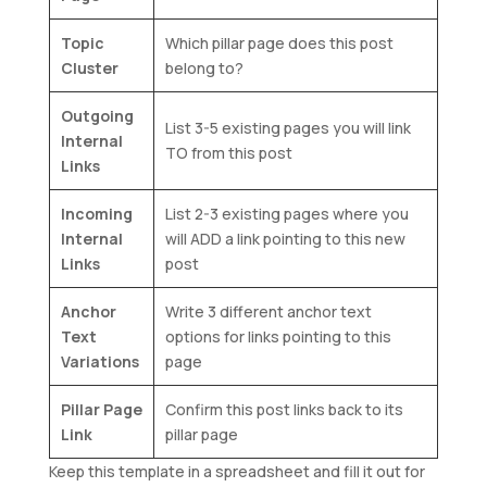
Topic
Which pillar page does this post
Cluster
belong to?
Outgoing
List 3-5 existing pages you will link
Internal
TO from this post
Links
Incoming
List 2-3 existing pages where you
Internal
will ADD a link pointing to this new
Links
post
Anchor
Write 3 different anchor text
Text
options for links pointing to this
Variations
page
Pillar Page
Confirm this post links back to its
Link
pillar page
Keep this template in a spreadsheet and fill it out for