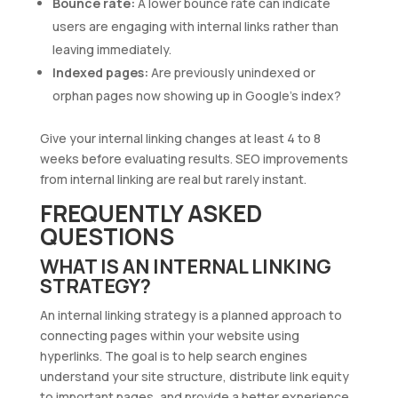
Bounce rate:
A lower bounce rate can indicate
users are engaging with internal links rather than
leaving immediately.
Indexed pages:
Are previously unindexed or
orphan pages now showing up in Google’s index?
Give your internal linking changes at least 4 to 8
weeks before evaluating results. SEO improvements
from internal linking are real but rarely instant.
FREQUENTLY ASKED
QUESTIONS
WHAT IS AN INTERNAL LINKING
STRATEGY?
An internal linking strategy is a planned approach to
connecting pages within your website using
hyperlinks. The goal is to help search engines
understand your site structure, distribute link equity
to important pages, and provide a better experience