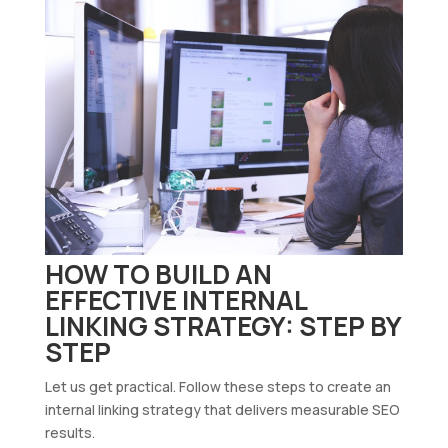
HOW TO BUILD AN
EFFECTIVE INTERNAL
LINKING STRATEGY: STEP BY
STEP
Let us get practical. Follow these steps to create an
internal linking strategy that delivers measurable SEO
results.