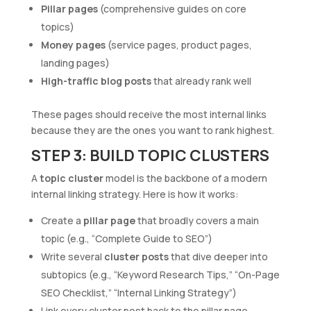
Pillar pages
(comprehensive guides on core
topics)
Money pages
(service pages, product pages,
landing pages)
High-traffic blog posts
that already rank well
These pages should receive the most internal links
because they are the ones you want to rank highest.
STEP 3: BUILD TOPIC CLUSTERS
A
topic cluster
model is the backbone of a modern
internal linking strategy. Here is how it works:
Create a
pillar page
that broadly covers a main
topic (e.g., “Complete Guide to SEO”)
Write several
cluster posts
that dive deeper into
subtopics (e.g., “Keyword Research Tips,” “On-Page
SEO Checklist,” “Internal Linking Strategy”)
Link every cluster post back to the pillar page