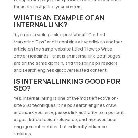
for users navigating your content.
WHAT IS AN EXAMPLE OF AN
INTERNAL LINK?
If you are reading a blog post about “Content
Marketing Tips” and it contains a hyperlink to another
article on the same website titled “How to Write
Better Headlines,” that is an internal link. Both pages
are on the same domain, and the link helps readers
and search engines discover related content.
IS INTERNAL LINKING GOOD FOR
SEO?
Yes, internal linking is one of the most effective on-
site SEO techniques. It helps search engines crawl
and index your site, passes link authority to important
pages, builds topical relevance, and improves user
engagement metrics that indirectly influence
rankings.