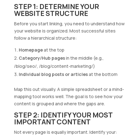
STEP 1: DETERMINE YOUR
WEBSITE STRUCTURE
Before you start linking, you need to understand how
your website is organized. Most successful sites
follow a hierarchical structure:
Homepage
at the top
Category/Hub pages
in the middle (e.g.,
/blog/seo/, /blog/content-marketing/)
Individual blog posts or articles
at the bottom
Map this out visually. A simple spreadsheet or a mind-
mapping tool works well. The goal is to see how your
content is grouped and where the gaps are.
STEP 2: IDENTIFY YOUR MOST
IMPORTANT CONTENT
Not every page is equally important. Identify your: