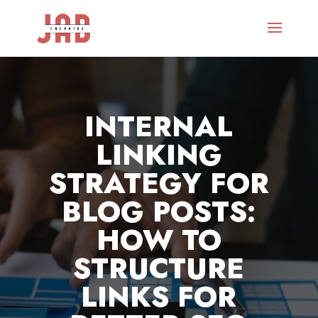
INTERNAL
LINKING
STRATEGY FOR
BLOG POSTS:
HOW TO
STRUCTURE
LINKS FOR