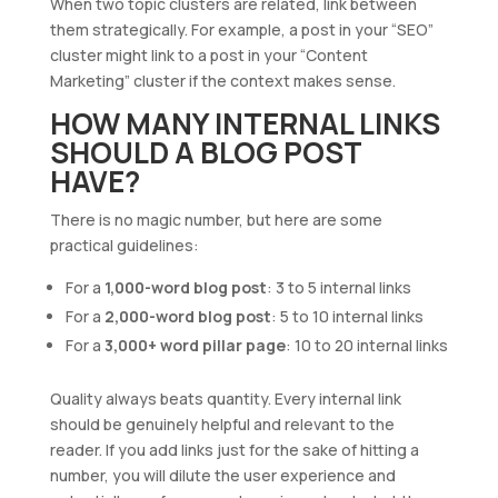
When two topic clusters are related, link between
them strategically. For example, a post in your “SEO”
cluster might link to a post in your “Content
Marketing” cluster if the context makes sense.
HOW MANY INTERNAL LINKS
SHOULD A BLOG POST
HAVE?
There is no magic number, but here are some
practical guidelines:
For a
1,000-word blog post
: 3 to 5 internal links
For a
2,000-word blog post
: 5 to 10 internal links
For a
3,000+ word pillar page
: 10 to 20 internal links
Quality always beats quantity. Every internal link
should be genuinely helpful and relevant to the
reader. If you add links just for the sake of hitting a
number, you will dilute the user experience and