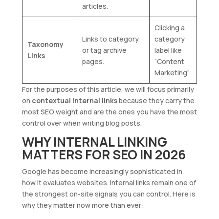
articles.
Clicking a
Links to category
category
Taxonomy
or tag archive
label like
Links
pages.
“Content
Marketing”
For the purposes of this article, we will focus primarily
on
contextual internal links
because they carry the
most SEO weight and are the ones you have the most
control over when writing blog posts.
WHY INTERNAL LINKING
MATTERS FOR SEO IN 2026
Google has become increasingly sophisticated in
how it evaluates websites. Internal links remain one of
the strongest on-site signals you can control. Here is
why they matter now more than ever: