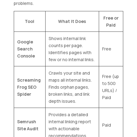
problems.
Free or
Tool
What It Does
Paid
Shows internal link
Google
counts per page.
Search
Free
Identifies pages with
Console
few or no internal links.
Crawls your site and
Free (up
Screaming
maps all internal links.
to 500
Frog SEO
Finds orphan pages,
URLs) /
Spider
broken links, and link
Paid
depth issues.
Provides a detailed
Semrush
internal linking report
Paid
Site Audit
with actionable
recommendations.