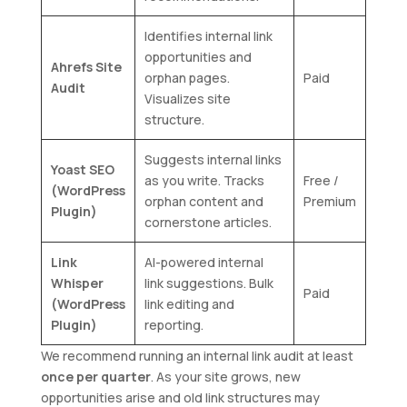
Identifies internal link
opportunities and
Ahrefs Site
orphan pages.
Paid
Audit
Visualizes site
structure.
Suggests internal links
Yoast SEO
as you write. Tracks
Free /
(WordPress
orphan content and
Premium
Plugin)
cornerstone articles.
Link
AI-powered internal
Whisper
link suggestions. Bulk
Paid
(WordPress
link editing and
Plugin)
reporting.
We recommend running an internal link audit at least
once per quarter
. As your site grows, new
opportunities arise and old link structures may