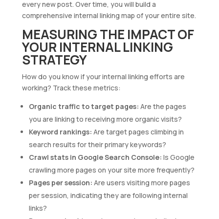
every new post. Over time, you will build a
comprehensive internal linking map of your entire site.
MEASURING THE IMPACT OF
YOUR INTERNAL LINKING
STRATEGY
How do you know if your internal linking efforts are
working? Track these metrics:
Organic traffic to target pages:
Are the pages
you are linking to receiving more organic visits?
Keyword rankings:
Are target pages climbing in
search results for their primary keywords?
Crawl stats in Google Search Console:
Is Google
crawling more pages on your site more frequently?
Pages per session:
Are users visiting more pages
per session, indicating they are following internal
links?