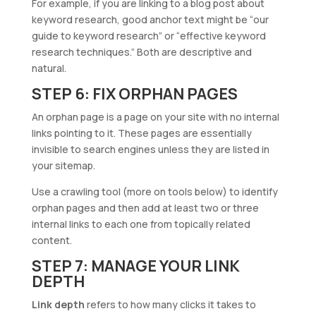
For example, if you are linking to a blog post about
keyword research, good anchor text might be “our
guide to keyword research” or “effective keyword
research techniques.” Both are descriptive and
natural.
STEP 6: FIX ORPHAN PAGES
An orphan page is a page on your site with no internal
links pointing to it. These pages are essentially
invisible to search engines unless they are listed in
your sitemap.
Use a crawling tool (more on tools below) to identify
orphan pages and then add at least two or three
internal links to each one from topically related
content.
STEP 7: MANAGE YOUR LINK
DEPTH
Link depth
refers to how many clicks it takes to