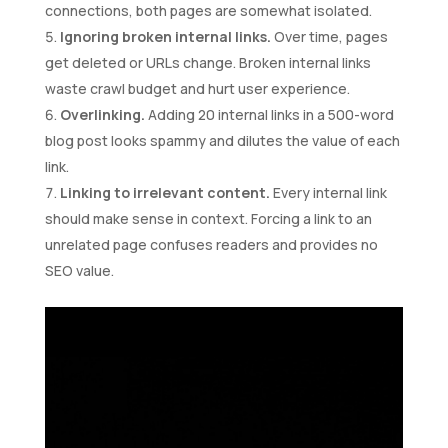
connections, both pages are somewhat isolated.
Ignoring broken internal links.
Over time, pages
get deleted or URLs change. Broken internal links
waste crawl budget and hurt user experience.
Overlinking.
Adding 20 internal links in a 500-word
blog post looks spammy and dilutes the value of each
link.
Linking to irrelevant content.
Every internal link
should make sense in context. Forcing a link to an
unrelated page confuses readers and provides no
SEO value.