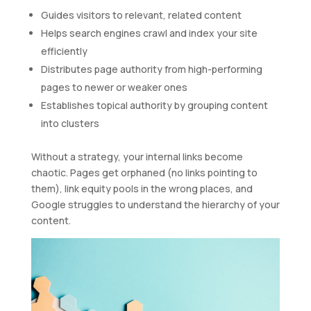
Guides visitors to relevant, related content
Helps search engines crawl and index your site
efficiently
Distributes page authority from high-performing
pages to newer or weaker ones
Establishes topical authority by grouping content
into clusters
Without a strategy, your internal links become
chaotic. Pages get orphaned (no links pointing to
them), link equity pools in the wrong places, and
Google struggles to understand the hierarchy of your
content.