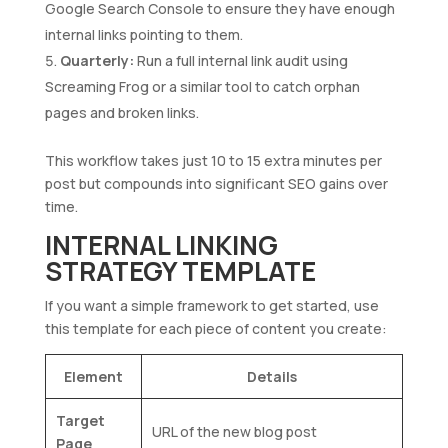
Google Search Console to ensure they have enough
internal links pointing to them.
Quarterly:
Run a full internal link audit using
Screaming Frog or a similar tool to catch orphan
pages and broken links.
This workflow takes just 10 to 15 extra minutes per
post but compounds into significant SEO gains over
time.
INTERNAL LINKING
STRATEGY TEMPLATE
If you want a simple framework to get started, use
this template for each piece of content you create:
Element
Details
Target
URL of the new blog post
Page