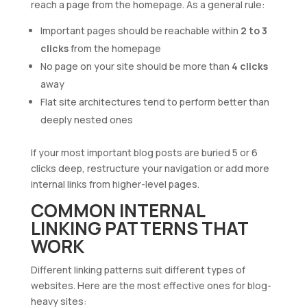
reach a page from the homepage. As a general rule:
Important pages should be reachable within
2 to 3
clicks
from the homepage
No page on your site should be more than
4 clicks
away
Flat site architectures tend to perform better than
deeply nested ones
If your most important blog posts are buried 5 or 6
clicks deep, restructure your navigation or add more
internal links from higher-level pages.
COMMON INTERNAL
LINKING PATTERNS THAT
WORK
Different linking patterns suit different types of
websites. Here are the most effective ones for blog-
heavy sites: