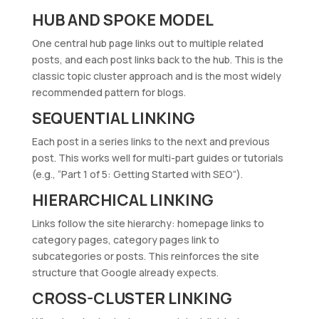
HUB AND SPOKE MODEL
One central hub page links out to multiple related
posts, and each post links back to the hub. This is the
classic topic cluster approach and is the most widely
recommended pattern for blogs.
SEQUENTIAL LINKING
Each post in a series links to the next and previous
post. This works well for multi-part guides or tutorials
(e.g., “Part 1 of 5: Getting Started with SEO”).
HIERARCHICAL LINKING
Links follow the site hierarchy: homepage links to
category pages, category pages link to
subcategories or posts. This reinforces the site
structure that Google already expects.
CROSS-CLUSTER LINKING