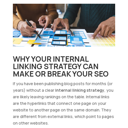
WHY YOUR INTERNAL
LINKING STRATEGY CAN
MAKE OR BREAK YOUR SEO
If you have been publishing blog posts for months (or
years) without a clear
internal linking strategy
, you
are likely leaving rankings on the table. Internal links
are the hyperlinks that connect one page on your
website to another page on the same domain. They
are different from external links, which point to pages
on other websites.