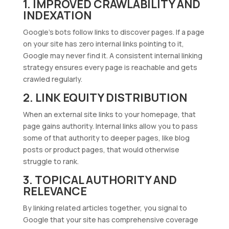
1. IMPROVED CRAWLABILITY AND
INDEXATION
Google’s bots follow links to discover pages. If a page
on your site has zero internal links pointing to it,
Google may never find it. A consistent internal linking
strategy ensures every page is reachable and gets
crawled regularly.
2. LINK EQUITY DISTRIBUTION
When an external site links to your homepage, that
page gains authority. Internal links allow you to pass
some of that authority to deeper pages, like blog
posts or product pages, that would otherwise
struggle to rank.
3. TOPICAL AUTHORITY AND
RELEVANCE
By linking related articles together, you signal to
Google that your site has comprehensive coverage