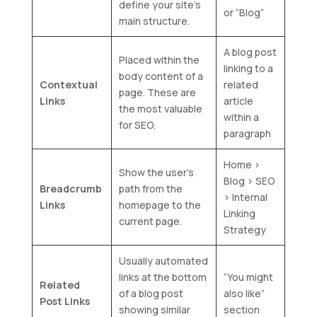
define your site’s
or “Blog”
main structure.
A blog post
Placed within the
linking to a
body content of a
Contextual
related
page. These are
Links
article
the most valuable
within a
for SEO.
paragraph
Home >
Show the user’s
Blog > SEO
Breadcrumb
path from the
> Internal
Links
homepage to the
Linking
current page.
Strategy
Usually automated
links at the bottom
“You might
Related
of a blog post
also like”
Post Links
showing similar
section