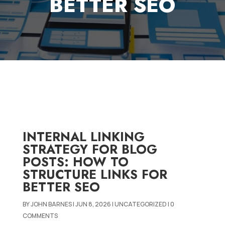
BETTER SEO
INTERNAL LINKING
STRATEGY FOR BLOG
POSTS: HOW TO
STRUCTURE LINKS FOR
BETTER SEO
BY
JOHN BARNES
|
JUN 8, 2026
|
UNCATEGORIZED
|
0
COMMENTS