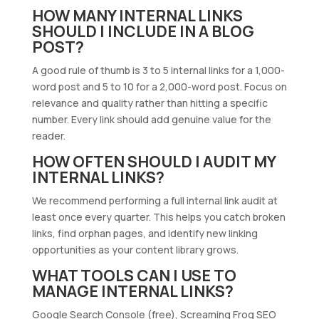
HOW MANY INTERNAL LINKS
SHOULD I INCLUDE IN A BLOG
POST?
A good rule of thumb is 3 to 5 internal links for a 1,000-
word post and 5 to 10 for a 2,000-word post. Focus on
relevance and quality rather than hitting a specific
number. Every link should add genuine value for the
reader.
HOW OFTEN SHOULD I AUDIT MY
INTERNAL LINKS?
We recommend performing a full internal link audit at
least once every quarter. This helps you catch broken
links, find orphan pages, and identify new linking
opportunities as your content library grows.
WHAT TOOLS CAN I USE TO
MANAGE INTERNAL LINKS?
Google Search Console (free), Screaming Frog SEO