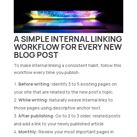
A SIMPLE INTERNAL LINKING
WORKFLOW FOR EVERY NEW
BLOG POST
To make internal linking a consistent habit, follow this
workflow every time you publish:
Before writing:
Identify 3 to 5 existing pages on
your site that are related to the new post’s topic.
While writing:
Naturally weave internal links to
those pages using descriptive anchor text.
After publishing:
Go to 2 to 3 older, related posts
and add a link to your newly published article.
Monthly:
Review your most important pages in