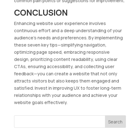
common pain points or suggestions for improvement.
CONCLUSION
Enhancing website user experience involves
continuous effort and a deep understanding of your
audience’s needs and preferences. By implementing
these seven key tips—simplifying navigation,
optimizing page speed, embracing responsive
design, prioritizing content readability, using clear
CTAs, ensuring accessibility, and collecting user
feedback—you can create a website that not only
attracts visitors but also keeps them engaged and
satisfied. Invest in improving UX to foster long-term
relationships with your audience and achieve your
website goals effectively.