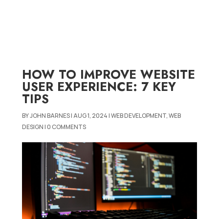
HOW TO IMPROVE WEBSITE
USER EXPERIENCE: 7 KEY
TIPS
BY
JOHN BARNES
|
AUG 1, 2024
|
WEB DEVELOPMENT
,
WEB
DESIGN
|
0 COMMENTS