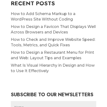
RECENT POSTS
How to Add Schema Markup to a
WordPress Site Without Coding
How to Design a Favicon That Displays Well
Across Browsers and Devices
How to Check and Improve Website Speed:
Tools, Metrics, and Quick Fixes
How to Design a Restaurant Menu for Print
and Web: Layout Tips and Examples
What Is Visual Hierarchy in Design and How
to Use It Effectively
SUBSCRIBE TO OUR NEWSLETTERS