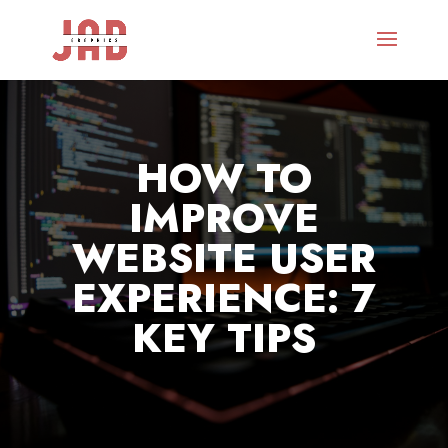
HOW TO
IMPROVE
WEBSITE USER
EXPERIENCE: 7
KEY TIPS