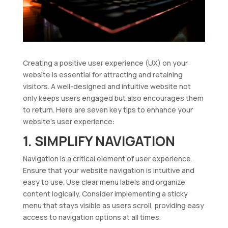
Creating a positive user experience (UX) on your
website is essential for attracting and retaining
visitors. A well-designed and intuitive website not
only keeps users engaged but also encourages them
to return. Here are seven key tips to enhance your
website’s user experience:
1. SIMPLIFY NAVIGATION
Navigation is a critical element of user experience.
Ensure that your website navigation is intuitive and
easy to use. Use clear menu labels and organize
content logically. Consider implementing a sticky
menu that stays visible as users scroll, providing easy
access to navigation options at all times.