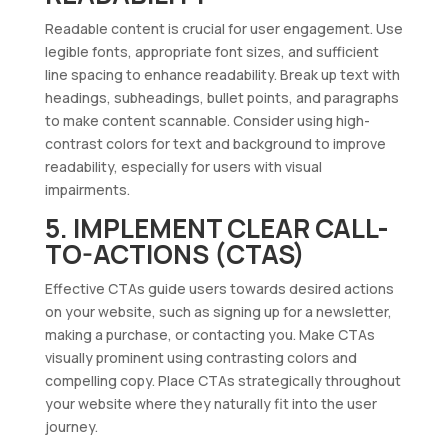
Readable content is crucial for user engagement. Use
legible fonts, appropriate font sizes, and sufficient
line spacing to enhance readability. Break up text with
headings, subheadings, bullet points, and paragraphs
to make content scannable. Consider using high-
contrast colors for text and background to improve
readability, especially for users with visual
impairments.
5. IMPLEMENT CLEAR CALL-
TO-ACTIONS (CTAS)
Effective CTAs guide users towards desired actions
on your website, such as signing up for a newsletter,
making a purchase, or contacting you. Make CTAs
visually prominent using contrasting colors and
compelling copy. Place CTAs strategically throughout
your website where they naturally fit into the user
journey.