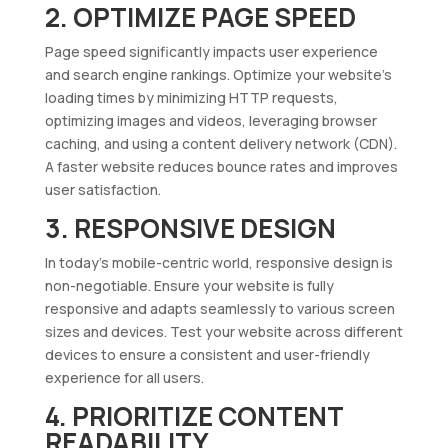
2. OPTIMIZE PAGE SPEED
Page speed significantly impacts user experience
and search engine rankings. Optimize your website’s
loading times by minimizing HTTP requests,
optimizing images and videos, leveraging browser
caching, and using a content delivery network (CDN).
A faster website reduces bounce rates and improves
user satisfaction.
3. RESPONSIVE DESIGN
In today’s mobile-centric world, responsive design is
non-negotiable. Ensure your website is fully
responsive and adapts seamlessly to various screen
sizes and devices. Test your website across different
devices to ensure a consistent and user-friendly
experience for all users.
4. PRIORITIZE CONTENT
READABILITY