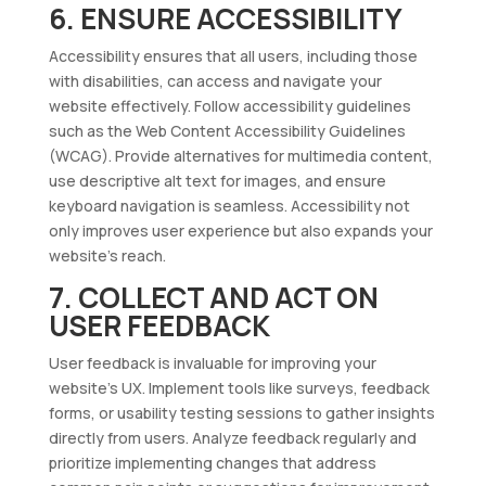
6. ENSURE ACCESSIBILITY
Accessibility ensures that all users, including those
with disabilities, can access and navigate your
website effectively. Follow accessibility guidelines
such as the Web Content Accessibility Guidelines
(WCAG). Provide alternatives for multimedia content,
use descriptive alt text for images, and ensure
keyboard navigation is seamless. Accessibility not
only improves user experience but also expands your
website’s reach.
7. COLLECT AND ACT ON
USER FEEDBACK
User feedback is invaluable for improving your
website’s UX. Implement tools like surveys, feedback
forms, or usability testing sessions to gather insights
directly from users. Analyze feedback regularly and
prioritize implementing changes that address