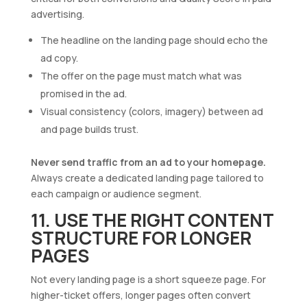
advertising.
The headline on the landing page should echo the
ad copy.
The offer on the page must match what was
promised in the ad.
Visual consistency (colors, imagery) between ad
and page builds trust.
Never send traffic from an ad to your homepage.
Always create a dedicated landing page tailored to
each campaign or audience segment.
11. USE THE RIGHT CONTENT
STRUCTURE FOR LONGER
PAGES
Not every landing page is a short squeeze page. For
higher-ticket offers, longer pages often convert