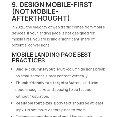
9. DESIGN MOBILE-FIRST
(NOT MOBILE-
AFTERTHOUGHT)
In 2026, the majority of web traffic comes from mobile
devices. If your landing page is not designed for
mobile first, you are losing a significant share of
potential conversions.
MOBILE LANDING PAGE BEST
PRACTICES
Single-column layout:
Multi-column designs break
on small screens. Stack content vertically.
Thumb-friendly tap targets:
Buttons and links
need enough size and spacing to be tapped
without frustration.
Readable font sizes:
Body text should be at least
16px. Do not make visitors pinch to zoom.
Collapse secondary content:
Use accordions or