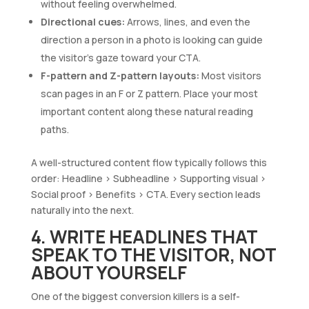
without feeling overwhelmed.
Directional cues:
Arrows, lines, and even the
direction a person in a photo is looking can guide
the visitor’s gaze toward your CTA.
F-pattern and Z-pattern layouts:
Most visitors
scan pages in an F or Z pattern. Place your most
important content along these natural reading
paths.
A well-structured content flow typically follows this
order: Headline > Subheadline > Supporting visual >
Social proof > Benefits > CTA. Every section leads
naturally into the next.
4. WRITE HEADLINES THAT
SPEAK TO THE VISITOR, NOT
ABOUT YOURSELF
One of the biggest conversion killers is a self-