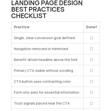
LANDING PAGE DESIGN
BEST PRACTICES
CHECKLIST
Practice
Done?
Single, clear conversion goal defined
☐
Navigation removed or minimized
☐
Benefit-driven headline above the fold
☐
Primary CTA visible without scrolling
☐
CTA button uses contrasting color
☐
Form only asks for essential information
☐
Trust signals placed near the CTA
☐