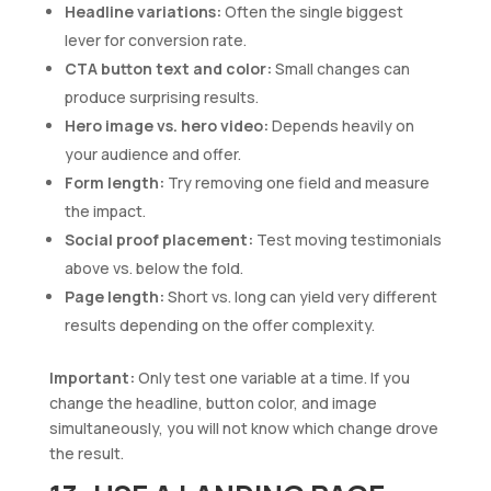
Headline variations:
Often the single biggest
lever for conversion rate.
CTA button text and color:
Small changes can
produce surprising results.
Hero image vs. hero video:
Depends heavily on
your audience and offer.
Form length:
Try removing one field and measure
the impact.
Social proof placement:
Test moving testimonials
above vs. below the fold.
Page length:
Short vs. long can yield very different
results depending on the offer complexity.
Important:
Only test one variable at a time. If you
change the headline, button color, and image
simultaneously, you will not know which change drove
the result.