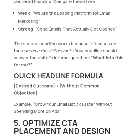
centered headline. Compare these two:
Weak:
“We Are the Leading Platform for Email
Marketing”
Strong:
“Send Emails That Actually Get Opened”
The second headline works because it focuses on
the
outcome the visitor wants
. Your headline should
answer the visitor’s internal question:
“What is in this
for me?”
QUICK HEADLINE FORMULA
[Desired Outcome] + [Without Common
Objection]
Example: “Grow Your Email List 3x Faster Without
Spending More on Ads”
5. OPTIMIZE CTA
PLACEMENT AND DESIGN