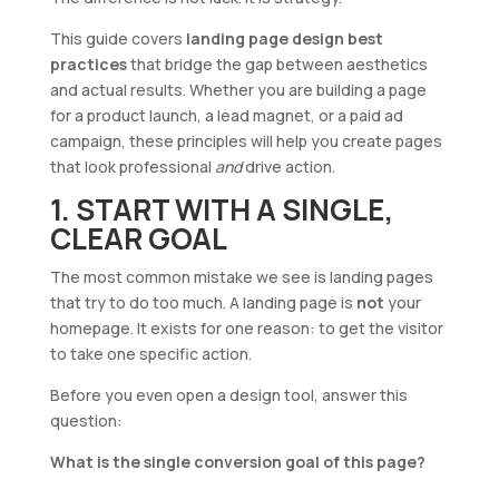
This guide covers
landing page design best
practices
that bridge the gap between aesthetics
and actual results. Whether you are building a page
for a product launch, a lead magnet, or a paid ad
campaign, these principles will help you create pages
that look professional
and
drive action.
1. START WITH A SINGLE,
CLEAR GOAL
The most common mistake we see is landing pages
that try to do too much. A landing page is
not
your
homepage. It exists for one reason: to get the visitor
to take one specific action.
Before you even open a design tool, answer this
question:
What is the single conversion goal of this page?