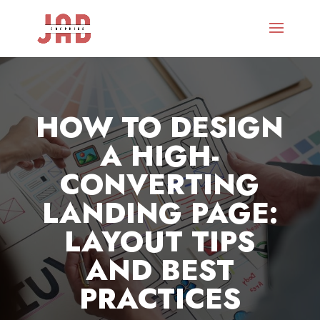
HOW TO DESIGN
A HIGH-
CONVERTING
LANDING PAGE:
LAYOUT TIPS
AND BEST
PRACTICES