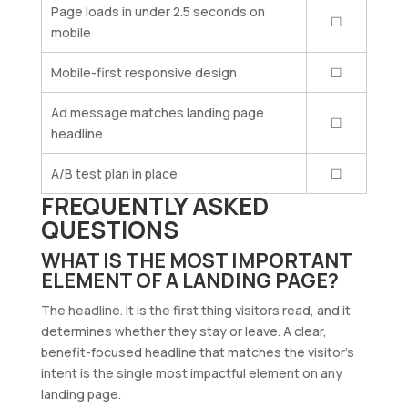
Page loads in under 2.5 seconds on
☐
mobile
Mobile-first responsive design
☐
Ad message matches landing page
☐
headline
A/B test plan in place
☐
FREQUENTLY ASKED
QUESTIONS
WHAT IS THE MOST IMPORTANT
ELEMENT OF A LANDING PAGE?
The headline. It is the first thing visitors read, and it
determines whether they stay or leave. A clear,
benefit-focused headline that matches the visitor’s
intent is the single most impactful element on any
landing page.