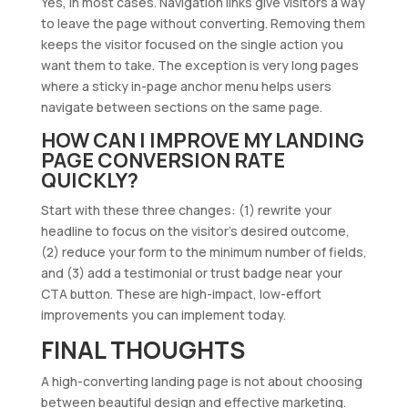
Yes, in most cases. Navigation links give visitors a way
to leave the page without converting. Removing them
keeps the visitor focused on the single action you
want them to take. The exception is very long pages
where a sticky in-page anchor menu helps users
navigate between sections on the same page.
HOW CAN I IMPROVE MY LANDING
PAGE CONVERSION RATE
QUICKLY?
Start with these three changes: (1) rewrite your
headline to focus on the visitor’s desired outcome,
(2) reduce your form to the minimum number of fields,
and (3) add a testimonial or trust badge near your
CTA button. These are high-impact, low-effort
improvements you can implement today.
FINAL THOUGHTS
A high-converting landing page is not about choosing
between beautiful design and effective marketing.