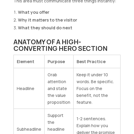
This area must communicate three things instantly:
What you offer
Why it matters to the visitor
What they should do next
ANATOMY OF A HIGH-
CONVERTING HERO SECTION
Element
Purpose
Best Practice
Grab
Keep it under 10
attention
words. Be specific.
Headline
and state
Focus on the
the value
benefit, not the
proposition
feature.
Support
1-2 sentences.
the
Explain how you
Subheadline
headline
deliver the promise