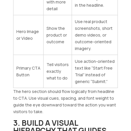
with more
in the headline.
detail
Use real product
Show the
screenshots, short
Hero Image
product or
demo videos, or
or Video
outcome
outcome-oriented
imagery.
Use action-oriented
Tell visitors
Primary CTA
text like “Start Free
exactly
Button
Trial” instead of
what to do
generic “Submit.”
The hero section should flow logically from headline
to CTA. Use visual cues, spacing, and font weight to
guide the eye downward toward the action you want
visitors to take.
3. BUILD A VISUAL
HIERARCHY THAT GUIDES