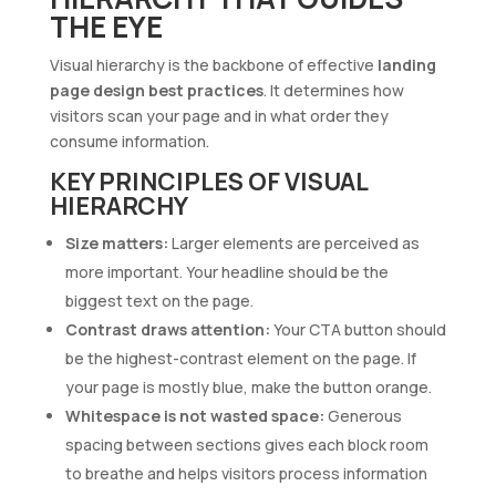
THE EYE
Visual hierarchy is the backbone of effective
landing
page design best practices
. It determines how
visitors scan your page and in what order they
consume information.
KEY PRINCIPLES OF VISUAL
HIERARCHY
Size matters:
Larger elements are perceived as
more important. Your headline should be the
biggest text on the page.
Contrast draws attention:
Your CTA button should
be the highest-contrast element on the page. If
your page is mostly blue, make the button orange.
Whitespace is not wasted space:
Generous
spacing between sections gives each block room
to breathe and helps visitors process information