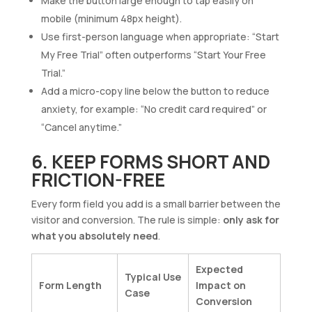
Make the button large enough to tap easily on
mobile (minimum 48px height).
Use first-person language when appropriate: “Start
My Free Trial” often outperforms “Start Your Free
Trial.”
Add a micro-copy line below the button to reduce
anxiety, for example: “No credit card required” or
“Cancel anytime.”
6. KEEP FORMS SHORT AND
FRICTION-FREE
Every form field you add is a small barrier between the
visitor and conversion. The rule is simple:
only ask for
what you absolutely need
.
Expected
Typical Use
Form Length
Impact on
Case
Conversion