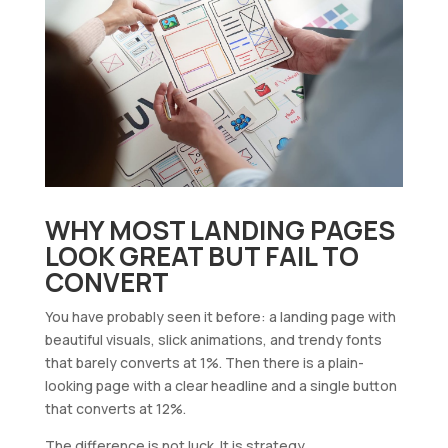
WHY MOST LANDING PAGES
LOOK GREAT BUT FAIL TO
CONVERT
You have probably seen it before: a landing page with
beautiful visuals, slick animations, and trendy fonts
that barely converts at 1%. Then there is a plain-
looking page with a clear headline and a single button
that converts at 12%.
The difference is not luck. It is strategy.