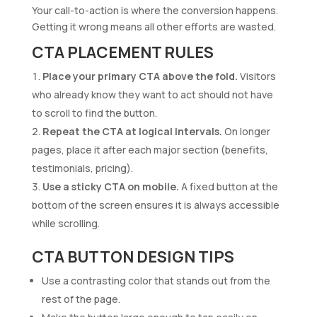
Your call-to-action is where the conversion happens.
Getting it wrong means all other efforts are wasted.
CTA PLACEMENT RULES
Place your primary CTA above the fold.
Visitors
who already know they want to act should not have
to scroll to find the button.
Repeat the CTA at logical intervals.
On longer
pages, place it after each major section (benefits,
testimonials, pricing).
Use a sticky CTA on mobile.
A fixed button at the
bottom of the screen ensures it is always accessible
while scrolling.
CTA BUTTON DESIGN TIPS
Use a contrasting color that stands out from the
rest of the page.