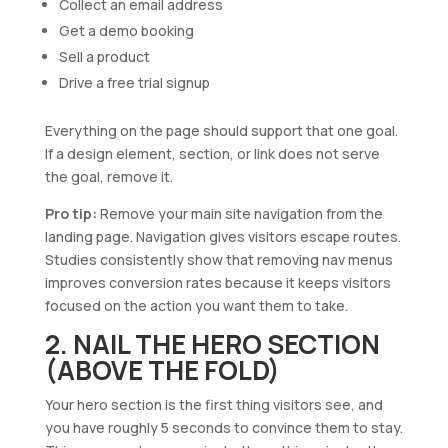
Collect an email address
Get a demo booking
Sell a product
Drive a free trial signup
Everything on the page should support that one goal.
If a design element, section, or link does not serve
the goal, remove it.
Pro tip:
Remove your main site navigation from the
landing page. Navigation gives visitors escape routes.
Studies consistently show that removing nav menus
improves conversion rates because it keeps visitors
focused on the action you want them to take.
2. NAIL THE HERO SECTION
(ABOVE THE FOLD)
Your hero section is the first thing visitors see, and
you have roughly 5 seconds to convince them to stay.