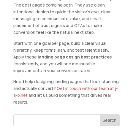
The best pages combine both. They use clean,
intentional design to guide the visitor’s eye, clear
messaging to communicate value, and smart
placement of trust signals and CTAs to make
conversion feel like the natural next step.
Start with one goal per page, build a clear visual
hierarchy, keep forms lean, and test relentlessly.
Apply these
landing page design best practices
consistently, and you will see measurable
improvements in your conversion rates.
Need help designing landing pages that look stunning
and actually convert?
Get in touch with our team at j-
a-b.net
and let us build something that drives real
results.