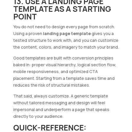
13. USE A LANDING PAGE
TEMPLATE AS A STARTING
POINT
You do not need to design every page from scratch.
Using a proven
landing page template
gives you a
tested structure to work with, and you can customize
the content, colors, and imagery to match your brand.
Good templates are built with conversion principles
baked in: proper visual hierarchy, logical section flow,
mobile responsiveness, and optimized CTA
placement. Starting from a template saves time and
reduces the risk of structural mistakes.
That said, always customize. A generic template
without tailored messaging and design will feel
impersonal and underperform a page that speaks
directly to your audience.
QUICK-REFERENCE: