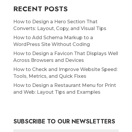
RECENT POSTS
How to Design a Hero Section That
Converts: Layout, Copy, and Visual Tips
How to Add Schema Markup to a
WordPress Site Without Coding
How to Design a Favicon That Displays Well
Across Browsers and Devices
How to Check and Improve Website Speed:
Tools, Metrics, and Quick Fixes
How to Design a Restaurant Menu for Print
and Web: Layout Tips and Examples
SUBSCRIBE TO OUR NEWSLETTERS