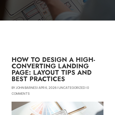
HOW TO DESIGN A HIGH-
CONVERTING LANDING
PAGE: LAYOUT TIPS AND
BEST PRACTICES
BY
JOHN BARNES
|
APR 6, 2026
|
UNCATEGORIZED
|
0
COMMENTS