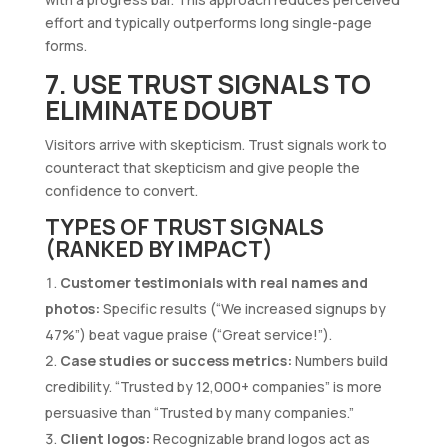
effort and typically outperforms long single-page
forms.
7. USE TRUST SIGNALS TO
ELIMINATE DOUBT
Visitors arrive with skepticism. Trust signals work to
counteract that skepticism and give people the
confidence to convert.
TYPES OF TRUST SIGNALS
(RANKED BY IMPACT)
Customer testimonials with real names and
photos:
Specific results (“We increased signups by
47%”) beat vague praise (“Great service!”).
Case studies or success metrics:
Numbers build
credibility. “Trusted by 12,000+ companies” is more
persuasive than “Trusted by many companies.”
Client logos:
Recognizable brand logos act as