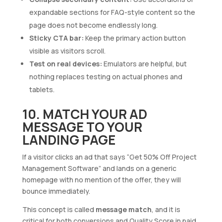
expandable sections for FAQ-style content so the
page does not become endlessly long.
Sticky CTA bar:
Keep the primary action button
visible as visitors scroll.
Test on real devices:
Emulators are helpful, but
nothing replaces testing on actual phones and
tablets.
10. MATCH YOUR AD
MESSAGE TO YOUR
LANDING PAGE
If a visitor clicks an ad that says “Get 50% Off Project
Management Software” and lands on a generic
homepage with no mention of the offer, they will
bounce immediately.
This concept is called
message match
, and it is
critical for both conversions and Quality Score in paid