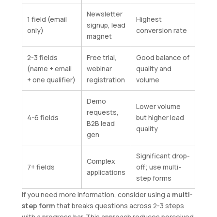
Newsletter
1 field (email
Highest
signup, lead
only)
conversion rate
magnet
2-3 fields
Free trial,
Good balance of
(name + email
webinar
quality and
+ one qualifier)
registration
volume
Demo
Lower volume
requests,
4-6 fields
but higher lead
B2B lead
quality
gen
Significant drop-
Complex
7+ fields
off; use multi-
applications
step forms
If you need more information, consider using a
multi-
step form
that breaks questions across 2-3 steps
with a progress bar. This approach reduces perceived