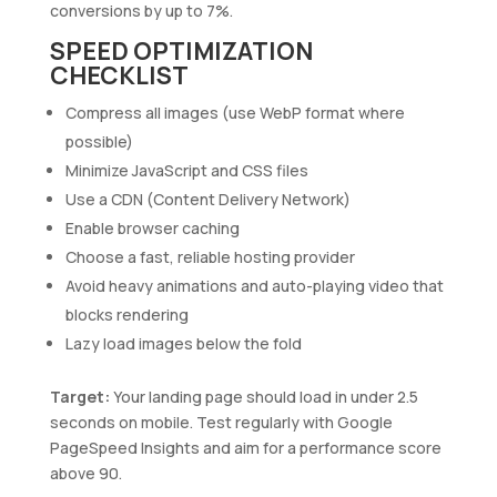
conversions by up to 7%.
SPEED OPTIMIZATION
CHECKLIST
Compress all images (use WebP format where
possible)
Minimize JavaScript and CSS files
Use a CDN (Content Delivery Network)
Enable browser caching
Choose a fast, reliable hosting provider
Avoid heavy animations and auto-playing video that
blocks rendering
Lazy load images below the fold
Target:
Your landing page should load in under 2.5
seconds on mobile. Test regularly with Google
PageSpeed Insights and aim for a performance score
above 90.