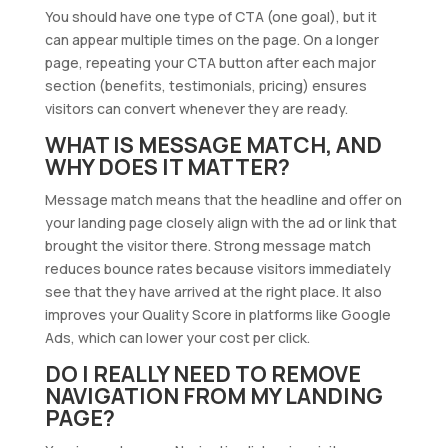
You should have one type of CTA (one goal), but it
can appear multiple times on the page. On a longer
page, repeating your CTA button after each major
section (benefits, testimonials, pricing) ensures
visitors can convert whenever they are ready.
WHAT IS MESSAGE MATCH, AND
WHY DOES IT MATTER?
Message match means that the headline and offer on
your landing page closely align with the ad or link that
brought the visitor there. Strong message match
reduces bounce rates because visitors immediately
see that they have arrived at the right place. It also
improves your Quality Score in platforms like Google
Ads, which can lower your cost per click.
DO I REALLY NEED TO REMOVE
NAVIGATION FROM MY LANDING
PAGE?