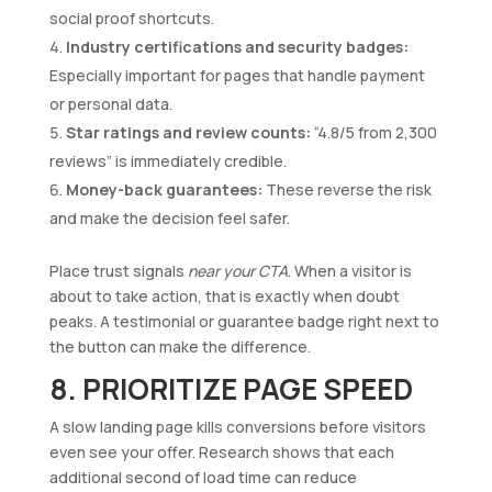
social proof shortcuts.
Industry certifications and security badges:
Especially important for pages that handle payment
or personal data.
Star ratings and review counts:
“4.8/5 from 2,300
reviews” is immediately credible.
Money-back guarantees:
These reverse the risk
and make the decision feel safer.
Place trust signals
near your CTA
. When a visitor is
about to take action, that is exactly when doubt
peaks. A testimonial or guarantee badge right next to
the button can make the difference.
8. PRIORITIZE PAGE SPEED
A slow landing page kills conversions before visitors
even see your offer. Research shows that each
additional second of load time can reduce