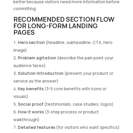
better because visitors need more information before
committing.
RECOMMENDED SECTION FLOW
FOR LONG-FORM LANDING
PAGES
Hero section
(headline, subheadline, CTA, hero
image)
Problem agitation
(describe the pain point your
audience faces)
Solution introduction
(present your product or
service as the answer)
Key benefits
(3-5 core benefits with icons or
visuals)
Social proof
(testimonials, case studies, logos)
How it works
(3-step process or product
walkthrough)
Detailed features
(for visitors who want specifics)