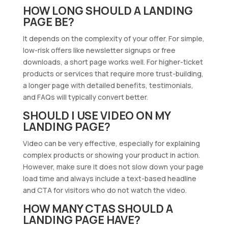
HOW LONG SHOULD A LANDING
PAGE BE?
It depends on the complexity of your offer. For simple,
low-risk offers like newsletter signups or free
downloads, a short page works well. For higher-ticket
products or services that require more trust-building,
a longer page with detailed benefits, testimonials,
and FAQs will typically convert better.
SHOULD I USE VIDEO ON MY
LANDING PAGE?
Video can be very effective, especially for explaining
complex products or showing your product in action.
However, make sure it does not slow down your page
load time and always include a text-based headline
and CTA for visitors who do not watch the video.
HOW MANY CTAS SHOULD A
LANDING PAGE HAVE?