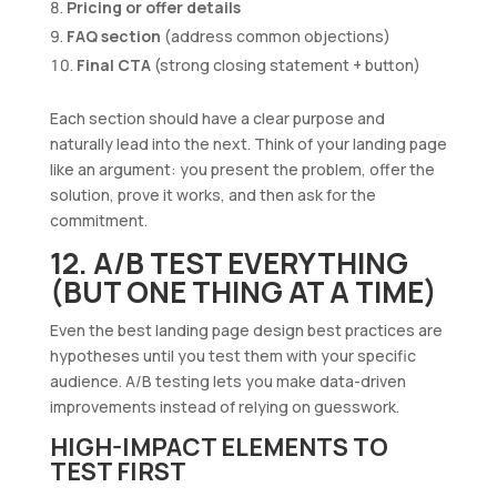
Pricing or offer details
FAQ section
(address common objections)
Final CTA
(strong closing statement + button)
Each section should have a clear purpose and
naturally lead into the next. Think of your landing page
like an argument: you present the problem, offer the
solution, prove it works, and then ask for the
commitment.
12. A/B TEST EVERYTHING
(BUT ONE THING AT A TIME)
Even the best landing page design best practices are
hypotheses until you test them with your specific
audience. A/B testing lets you make data-driven
improvements instead of relying on guesswork.
HIGH-IMPACT ELEMENTS TO
TEST FIRST