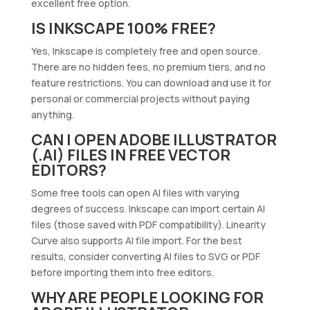
excellent free option.
IS INKSCAPE 100% FREE?
Yes, Inkscape is completely free and open source.
There are no hidden fees, no premium tiers, and no
feature restrictions. You can download and use it for
personal or commercial projects without paying
anything.
CAN I OPEN ADOBE ILLUSTRATOR
(.AI) FILES IN FREE VECTOR
EDITORS?
Some free tools can open AI files with varying
degrees of success. Inkscape can import certain AI
files (those saved with PDF compatibility). Linearity
Curve also supports AI file import. For the best
results, consider converting AI files to SVG or PDF
before importing them into free editors.
WHY ARE PEOPLE LOOKING FOR