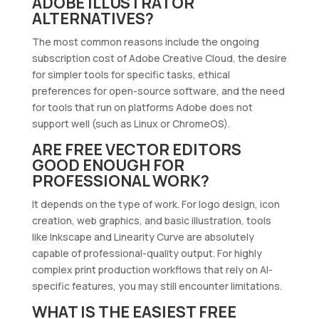
ADOBE ILLUSTRATOR
ALTERNATIVES?
The most common reasons include the ongoing
subscription cost of Adobe Creative Cloud, the desire
for simpler tools for specific tasks, ethical
preferences for open-source software, and the need
for tools that run on platforms Adobe does not
support well (such as Linux or ChromeOS).
ARE FREE VECTOR EDITORS
GOOD ENOUGH FOR
PROFESSIONAL WORK?
It depends on the type of work. For logo design, icon
creation, web graphics, and basic illustration, tools
like Inkscape and Linearity Curve are absolutely
capable of professional-quality output. For highly
complex print production workflows that rely on AI-
specific features, you may still encounter limitations.
WHAT IS THE EASIEST FREE