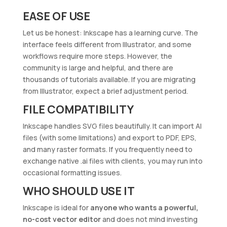
EASE OF USE
Let us be honest: Inkscape has a learning curve. The
interface feels different from Illustrator, and some
workflows require more steps. However, the
community is large and helpful, and there are
thousands of tutorials available. If you are migrating
from Illustrator, expect a brief adjustment period.
FILE COMPATIBILITY
Inkscape handles SVG files beautifully. It can import AI
files (with some limitations) and export to PDF, EPS,
and many raster formats. If you frequently need to
exchange native .ai files with clients, you may run into
occasional formatting issues.
WHO SHOULD USE IT
Inkscape is ideal for
anyone who wants a powerful,
no-cost vector editor
and does not mind investing