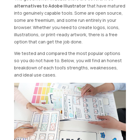
alternatives to Adobe Illustrator
that have matured
into genuinely capable tools. Some are open source,
some are freemium, and some run entirely in your
browser. Whether you need to create logos, icons,
illustrations, or print-ready artwork, there is a free
option that can get the job done.
We tested and compared the most popular options
so you do not have to. Below, you will find an honest
breakdown of each tool’s strengths, weaknesses,
and ideal use cases.