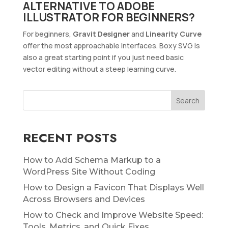
ALTERNATIVE TO ADOBE
ILLUSTRATOR FOR BEGINNERS?
For beginners,
Gravit Designer
and
Linearity Curve
offer the most approachable interfaces. Boxy SVG is
also a great starting point if you just need basic
vector editing without a steep learning curve.
RECENT POSTS
How to Add Schema Markup to a
WordPress Site Without Coding
How to Design a Favicon That Displays Well
Across Browsers and Devices
How to Check and Improve Website Speed:
Tools, Metrics, and Quick Fixes