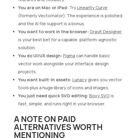
You are on Mac or iPad:
Try
Linearity Curve
(formerly Vectornator). The experience is polished
and the AI file support is a bonus.
You want to work in the browser:
Gravit Designer
is your best bet for a capable, platform-agnostic
solution.
You do UI/UX design:
Figma
can handle basic
vector work alongside your interface design
projects.
You want built-in assets:
Lunacy
gives you vector
tools plus a huge library of icons and images.
You just need quick SVG editing:
Boxy SVG
is
fast, simple, and runs right in your browser.
A NOTE ON PAID
ALTERNATIVES WORTH
MENTIONING