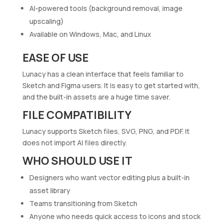
AI-powered tools (background removal, image
upscaling)
Available on Windows, Mac, and Linux
EASE OF USE
Lunacy has a clean interface that feels familiar to
Sketch and Figma users. It is easy to get started with,
and the built-in assets are a huge time saver.
FILE COMPATIBILITY
Lunacy supports Sketch files, SVG, PNG, and PDF. It
does not import AI files directly.
WHO SHOULD USE IT
Designers who want vector editing plus a built-in
asset library
Teams transitioning from Sketch
Anyone who needs quick access to icons and stock