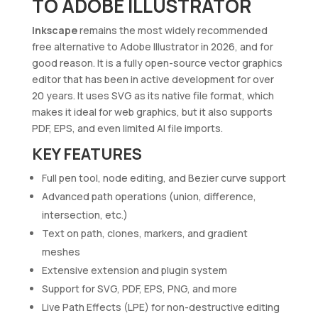
TO ADOBE ILLUSTRATOR
Inkscape
remains the most widely recommended
free alternative to Adobe Illustrator in 2026, and for
good reason. It is a fully open-source vector graphics
editor that has been in active development for over
20 years. It uses SVG as its native file format, which
makes it ideal for web graphics, but it also supports
PDF, EPS, and even limited AI file imports.
KEY FEATURES
Full pen tool, node editing, and Bezier curve support
Advanced path operations (union, difference,
intersection, etc.)
Text on path, clones, markers, and gradient
meshes
Extensive extension and plugin system
Support for SVG, PDF, EPS, PNG, and more
Live Path Effects (LPE) for non-destructive editing