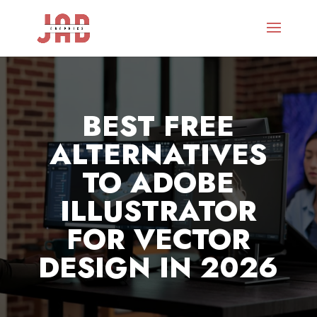
BEST FREE
ALTERNATIVES
TO ADOBE
ILLUSTRATOR
FOR VECTOR
DESIGN IN 2026