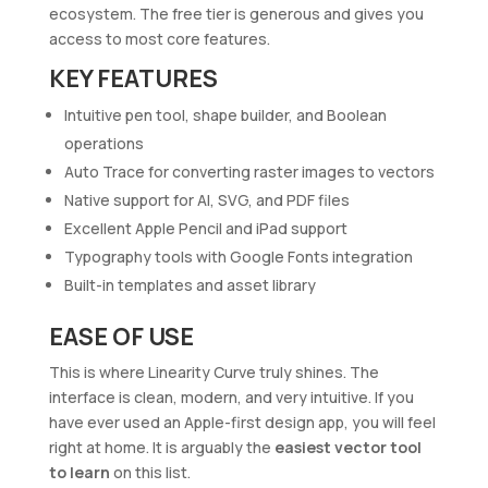
ecosystem. The free tier is generous and gives you
access to most core features.
KEY FEATURES
Intuitive pen tool, shape builder, and Boolean
operations
Auto Trace for converting raster images to vectors
Native support for AI, SVG, and PDF files
Excellent Apple Pencil and iPad support
Typography tools with Google Fonts integration
Built-in templates and asset library
EASE OF USE
This is where Linearity Curve truly shines. The
interface is clean, modern, and very intuitive. If you
have ever used an Apple-first design app, you will feel
right at home. It is arguably the
easiest vector tool
to learn
on this list.