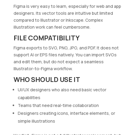
Figma is very easy to learn, especially for web and app
designers. Its vector tools are intuitive but limited
compared to Illustrator or Inkscape. Complex
illustration work can feel cumbersome.
FILE COMPATIBILITY
Figma exports to SVG, PNG, JPG, and PDF. It does not
support AI or EPS files natively. You can import SVGs
and edit them, but do not expect a seamless
Illustrator-to-Figma workflow.
WHO SHOULD USE IT
UI/UX designers who also need basic vector
capabilities
Teams that need real-time collaboration
Designers creating icons, interface elements, or
simple illustrations