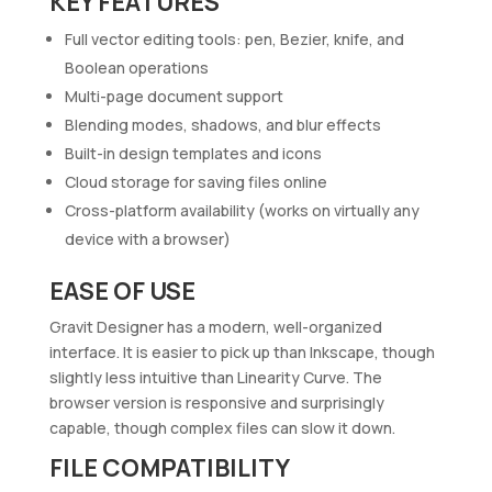
KEY FEATURES
Full vector editing tools: pen, Bezier, knife, and
Boolean operations
Multi-page document support
Blending modes, shadows, and blur effects
Built-in design templates and icons
Cloud storage for saving files online
Cross-platform availability (works on virtually any
device with a browser)
EASE OF USE
Gravit Designer has a modern, well-organized
interface. It is easier to pick up than Inkscape, though
slightly less intuitive than Linearity Curve. The
browser version is responsive and surprisingly
capable, though complex files can slow it down.
FILE COMPATIBILITY