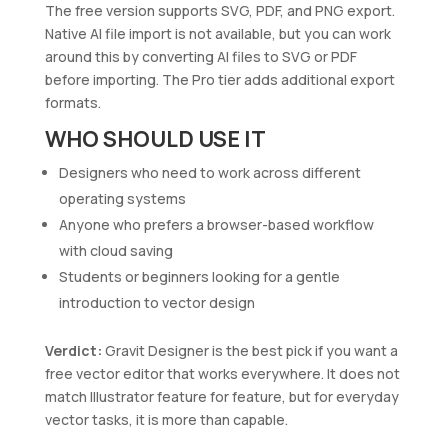
The free version supports SVG, PDF, and PNG export.
Native AI file import is not available, but you can work
around this by converting AI files to SVG or PDF
before importing. The Pro tier adds additional export
formats.
WHO SHOULD USE IT
Designers who need to work across different
operating systems
Anyone who prefers a browser-based workflow
with cloud saving
Students or beginners looking for a gentle
introduction to vector design
Verdict:
Gravit Designer is the best pick if you want a
free vector editor that works everywhere. It does not
match Illustrator feature for feature, but for everyday
vector tasks, it is more than capable.