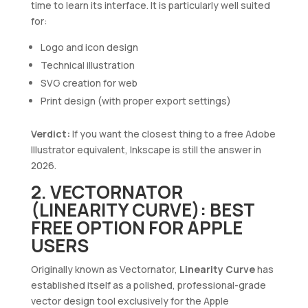
time to learn its interface. It is particularly well suited
for:
Logo and icon design
Technical illustration
SVG creation for web
Print design (with proper export settings)
Verdict:
If you want the closest thing to a free Adobe
Illustrator equivalent, Inkscape is still the answer in
2026.
2. VECTORNATOR
(LINEARITY CURVE): BEST
FREE OPTION FOR APPLE
USERS
Originally known as Vectornator,
Linearity Curve
has
established itself as a polished, professional-grade
vector design tool exclusively for the Apple