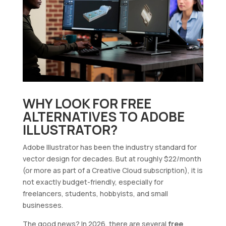
WHY LOOK FOR FREE
ALTERNATIVES TO ADOBE
ILLUSTRATOR?
Adobe Illustrator has been the industry standard for
vector design for decades. But at roughly $22/month
(or more as part of a Creative Cloud subscription), it is
not exactly budget-friendly, especially for
freelancers, students, hobbyists, and small
businesses.
The good news? In 2026, there are several
free