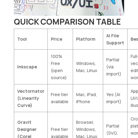
QUICK COMPARISON TABLE
AI File
Tool
Price
Platform
Bes
Support
100%
Ful
Partial
Free
Windows,
vec
Inkscape
(via
(open
Mac, Linux
edi
import)
source)
wor
Vectornator
App
Free tier
Mac, iPad,
Yes (AI
(Linearity
UI/
available
iPhone
import)
Curve)
illu
Cro
Gravit
Browser,
Partial
pla
Designer
Free tier
Windows,
(SVG,
wor
(Corel
available
Mac, Linux,