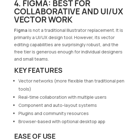
4. FIGMA: BEST FOR
COLLABORATIVE AND UI/UX
VECTOR WORK
Figma
is not a traditional Illustrator replacement. It is
primarily a UI/UX design tool. However, its vector
editing capabilities are surprisingly robust, and the
free tier is generous enough for individual designers
and small teams.
KEY FEATURES
Vector networks (more flexible than traditional pen
tools)
Real-time collaboration with multiple users
Component and auto-layout systems
Plugins and community resources
Browser-based with optional desktop app
EASE OF USE