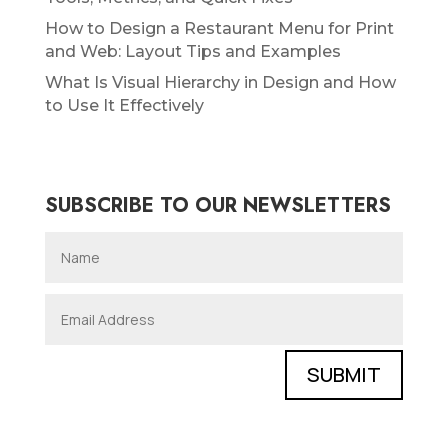
How to Design a Restaurant Menu for Print
and Web: Layout Tips and Examples
What Is Visual Hierarchy in Design and How
to Use It Effectively
SUBSCRIBE TO OUR NEWSLETTERS
SUBMIT