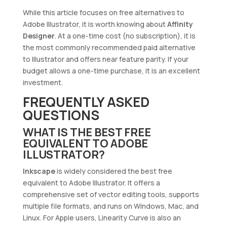
While this article focuses on free alternatives to
Adobe Illustrator, it is worth knowing about
Affinity
Designer
. At a one-time cost (no subscription), it is
the most commonly recommended paid alternative
to Illustrator and offers near feature parity. If your
budget allows a one-time purchase, it is an excellent
investment.
FREQUENTLY ASKED
QUESTIONS
WHAT IS THE BEST FREE
EQUIVALENT TO ADOBE
ILLUSTRATOR?
Inkscape
is widely considered the best free
equivalent to Adobe Illustrator. It offers a
comprehensive set of vector editing tools, supports
multiple file formats, and runs on Windows, Mac, and
Linux. For Apple users, Linearity Curve is also an