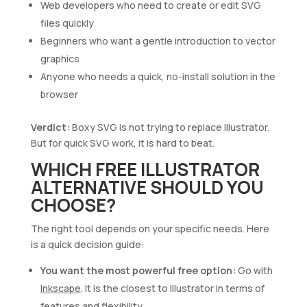
Web developers who need to create or edit SVG
files quickly
Beginners who want a gentle introduction to vector
graphics
Anyone who needs a quick, no-install solution in the
browser
Verdict:
Boxy SVG is not trying to replace Illustrator.
But for quick SVG work, it is hard to beat.
WHICH FREE ILLUSTRATOR
ALTERNATIVE SHOULD YOU
CHOOSE?
The right tool depends on your specific needs. Here
is a quick decision guide:
You want the most powerful free option:
Go with
Inkscape
. It is the closest to Illustrator in terms of
features and flexibility.