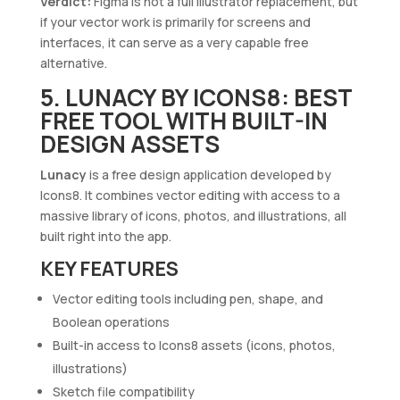
Verdict:
Figma is not a full Illustrator replacement, but
if your vector work is primarily for screens and
interfaces, it can serve as a very capable free
alternative.
5. LUNACY BY ICONS8: BEST
FREE TOOL WITH BUILT-IN
DESIGN ASSETS
Lunacy
is a free design application developed by
Icons8. It combines vector editing with access to a
massive library of icons, photos, and illustrations, all
built right into the app.
KEY FEATURES
Vector editing tools including pen, shape, and
Boolean operations
Built-in access to Icons8 assets (icons, photos,
illustrations)
Sketch file compatibility