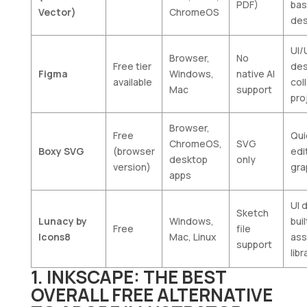
PDF)
ba
Vector)
ChromeOS
des
UI/
Browser,
No
Free tier
des
Figma
Windows,
native AI
available
col
Mac
support
pro
Browser,
Free
Qui
ChromeOS,
SVG
Boxy SVG
(browser
edi
desktop
only
version)
gra
apps
UI 
Sketch
Lunacy by
Windows,
buil
Free
file
Icons8
Mac, Linux
ass
support
libr
1. INKSCAPE: THE BEST
OVERALL FREE ALTERNATIVE