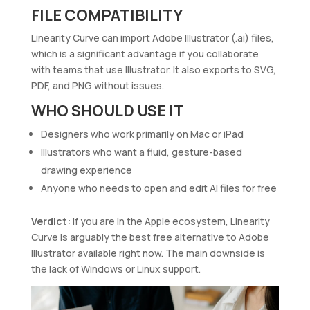
FILE COMPATIBILITY
Linearity Curve can import Adobe Illustrator (.ai) files,
which is a significant advantage if you collaborate
with teams that use Illustrator. It also exports to SVG,
PDF, and PNG without issues.
WHO SHOULD USE IT
Designers who work primarily on Mac or iPad
Illustrators who want a fluid, gesture-based
drawing experience
Anyone who needs to open and edit AI files for free
Verdict:
If you are in the Apple ecosystem, Linearity
Curve is arguably the best free alternative to Adobe
Illustrator available right now. The main downside is
the lack of Windows or Linux support.