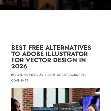
BEST FREE ALTERNATIVES
TO ADOBE ILLUSTRATOR
FOR VECTOR DESIGN IN
2026
BY
JOHN BARNES
|
JUN 17, 2026
|
UNCATEGORIZED
|
0
COMMENTS