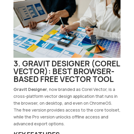
3. GRAVIT DESIGNER (COREL
VECTOR): BEST BROWSER-
BASED FREE VECTOR TOOL
Gravit Designer
, now branded as Corel Vector, is a
cross-platform vector design application that runs in
the browser, on desktop, and even on ChromeOS.
The free version provides access to the core toolset,
while the Pro version unlocks offline access and
advanced export options.