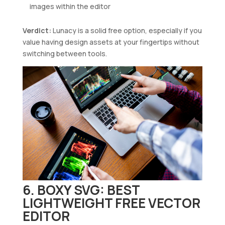
images within the editor
Verdict:
Lunacy is a solid free option, especially if you
value having design assets at your fingertips without
switching between tools.
6. BOXY SVG: BEST
LIGHTWEIGHT FREE VECTOR
EDITOR