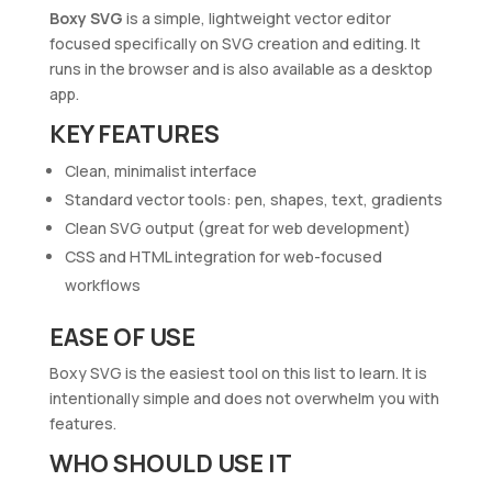
Boxy SVG
is a simple, lightweight vector editor
focused specifically on SVG creation and editing. It
runs in the browser and is also available as a desktop
app.
KEY FEATURES
Clean, minimalist interface
Standard vector tools: pen, shapes, text, gradients
Clean SVG output (great for web development)
CSS and HTML integration for web-focused
workflows
EASE OF USE
Boxy SVG is the easiest tool on this list to learn. It is
intentionally simple and does not overwhelm you with
features.
WHO SHOULD USE IT